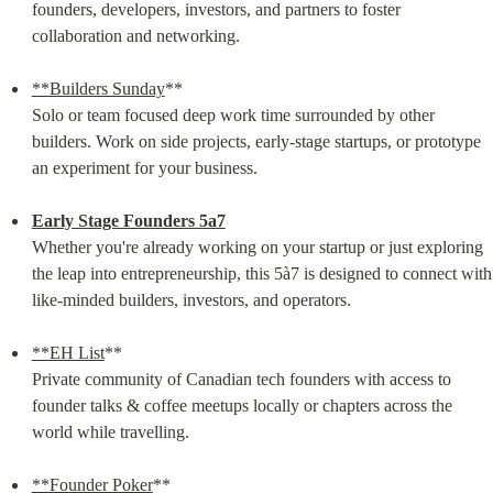
founders, developers, investors, and partners to foster 
collaboration and networking.
**Builders Sunday
**

Solo or team focused deep work time surrounded by other 
builders. Work on side projects, early-stage startups, or prototype 
an experiment for your business.
Early Stage Founders 5a7
Whether you're already working on your startup or just exploring 
the leap into entrepreneurship, this 5à7 is designed to connect with 
like-minded builders, investors, and operators.
**EH List
**

Private community of Canadian tech founders with access to 
founder talks & coffee meetups locally or chapters across the 
world while travelling.
**Founder Poker
**
