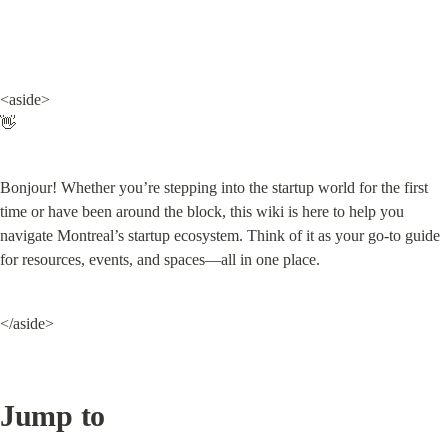
<aside>

👋
Bonjour! Whether you’re stepping into the startup world for the first 
time or have been around the block, this wiki is here to help you 
navigate Montreal’s startup ecosystem. Think of it as your go-to guide 
for resources, events, and spaces—all in one place.
</aside>
Jump to