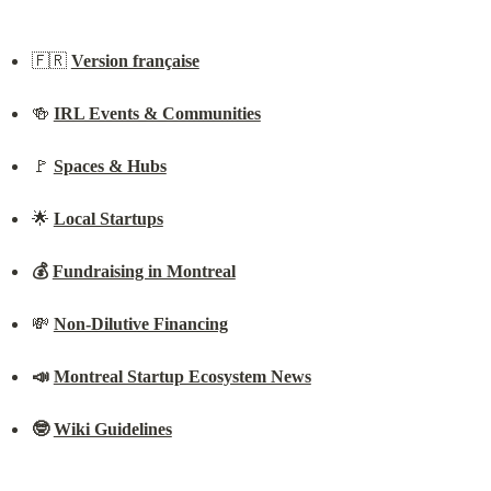
🇫🇷 
Version française
🍻 
IRL Events & Communities
🚩 
Spaces & Hubs
🌟 
Local Startups
💰 
Fundraising in Montreal
💸 
Non-Dilutive Financing
📣 
Montreal Startup Ecosystem News
🤓 
Wiki Guidelines