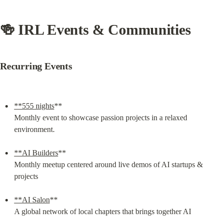
🍻 IRL Events & Communities
Recurring Events
**555 nights
**

Monthly event to showcase passion projects in a relaxed 
environment.
**AI Builders
**

Monthly meetup centered around live demos of AI startups & 
projects
**AI Salon
**

A global network of local chapters that brings together AI 